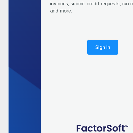
invoices, submit credit requests, run r
Sign In