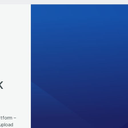
K
atform –
 upload