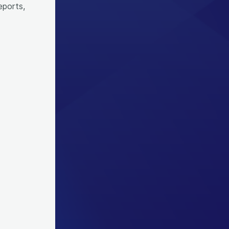
eports,