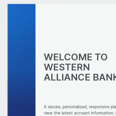
WELCOME TO
WESTERN
ALLIANCE BAN
A secure, personalized, responsive pl
view the latest account information,